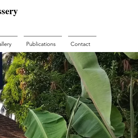
sery
llery
Publications
Contact