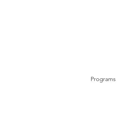
Programs