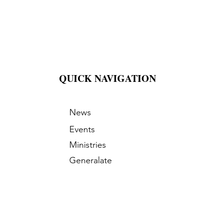
QUICK NAVIGATION
News
Events
Ministries
Generalate