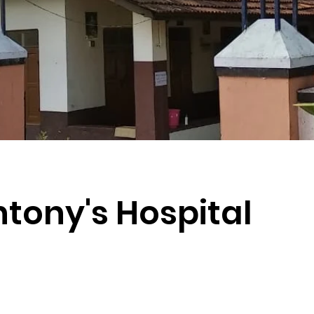
ntony's Hospital