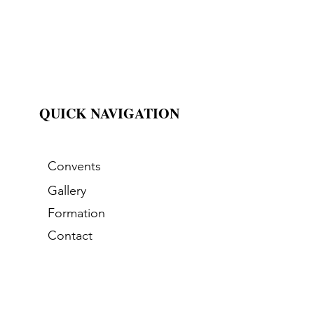
QUICK NAVIGATION
Convents
Gallery
Formation
Contact