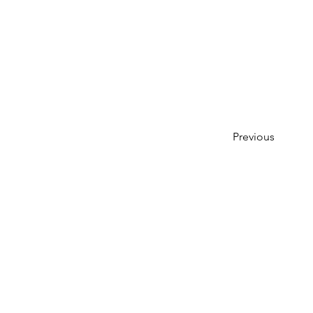
Previous