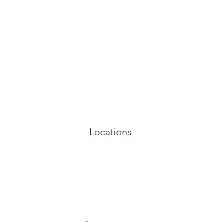
Locations