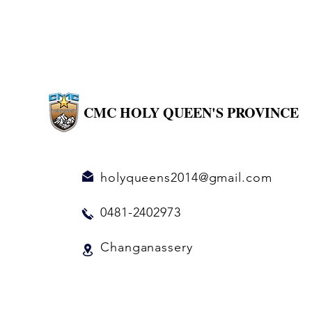
CMC HOLY QUEEN'S PROVINCE
holyqueens2014@gmail.com
0481-2402973
Changanassery