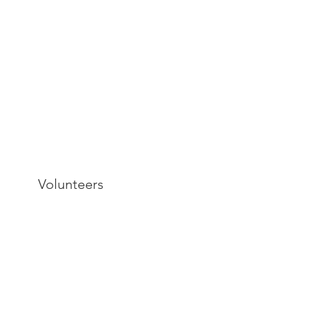
Volunteers