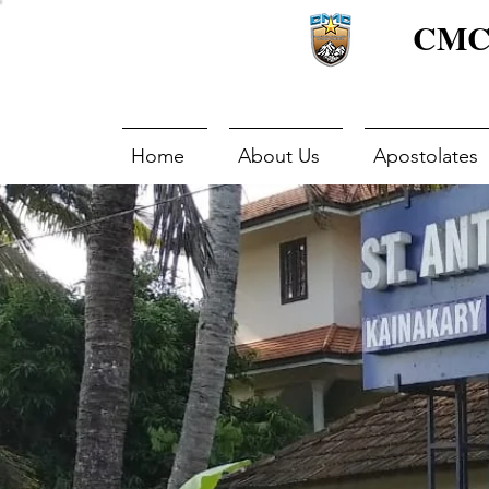
CMC 
Home
About Us
Apostolates