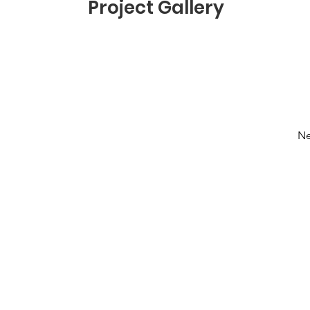
Project Gallery
Ne