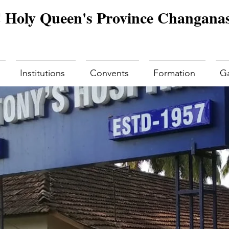
Holy Queen's Province Changanas
Institutions
Convents
Formation
Ga