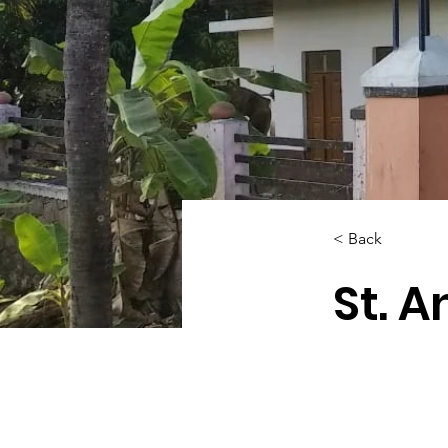
< Back
St. A