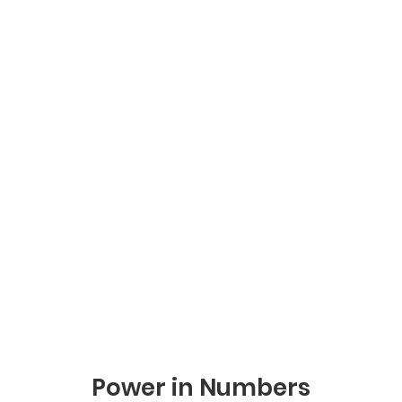
Power in Numbers