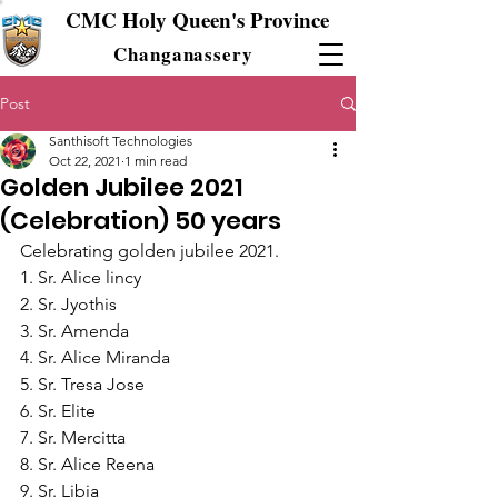
CMC Holy Queen's Province
Changanassery
Post
Santhisoft Technologies
Oct 22, 2021
1 min read
Golden Jubilee 2021
(Celebration) 50 years
Celebrating golden jubilee 2021.
1. Sr. Alice lincy
2. Sr. Jyothis
3. Sr. Amenda
4. Sr. Alice Miranda
5. Sr. Tresa Jose
6. Sr. Elite
7. Sr. Mercitta
8. Sr. Alice Reena
9. Sr. Libia