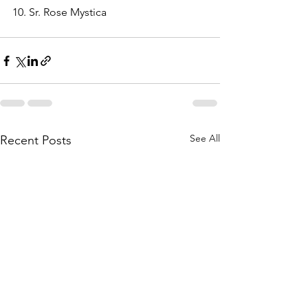
10. Sr. Rose Mystica 
See All
Recent Posts