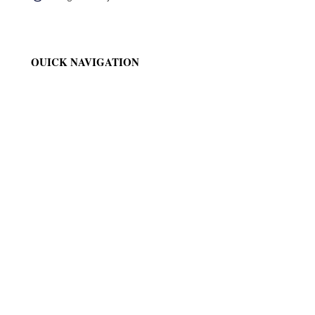
QUICK NAVIGATION
News
Events
Ministries
Generalate
QUICK NAVIGATION
Convents
Gallery